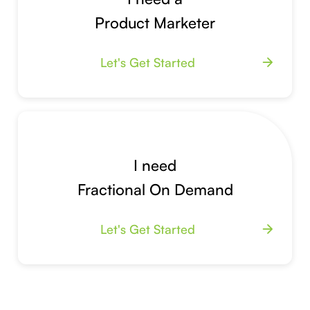
Product Marketer
Let's Get Started
arrow_forward
I need
Fractional On Demand
Let's Get Started
arrow_forward