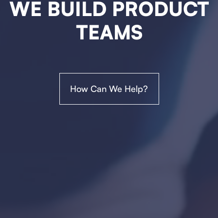
WE BUILD PRODUCT
TEAMS
How Can We Help?