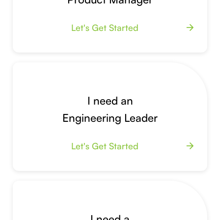
Let's Get Started
arrow_forward
I need an
Engineering Leader
Let's Get Started
arrow_forward
I need a