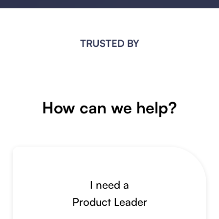
TRUSTED BY
How can we help?
I need a
Product Leader