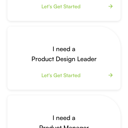
Let's Get Started
arrow_forward
I need a
Product Design Leader
Let's Get Started
arrow_forward
I need a
Product Manager