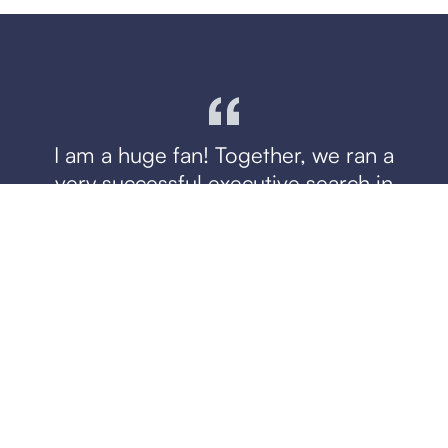
I am a huge fan! Together, we ran a
very successful executive search in
record speed. They met or exceeded
my expectations every step of the
way. We were only presented with
high quality candidates, and the team
was thorough and attentive — a true
partner!
Zak Hemraj
CEO, Loopio